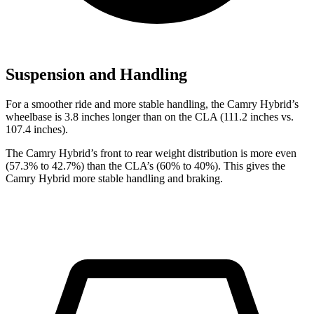
Suspension and Handling
For a smoother ride and more stable handling, the Camry Hybrid’s
wheelbase is 3.8 inches longer than on the CLA (111.2 inches vs.
107.4 inches).
The Camry Hybrid’s front to rear weight distribution is more even
(57.3% to 42.7%) than the CLA’s (60% to 40%). This gives the
Camry Hybrid more stable handling and braking.