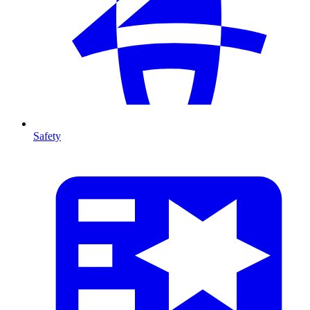
Safety