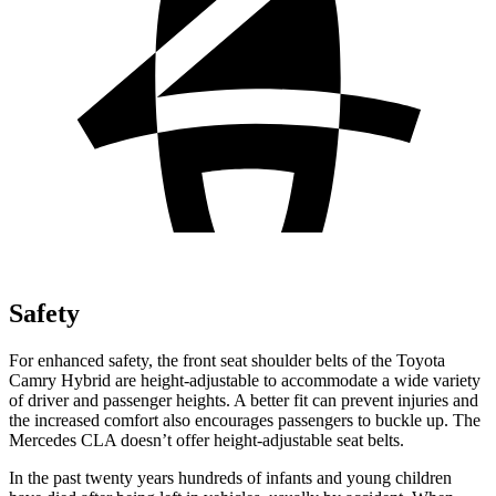
Safety
For enhanced safety, the front seat shoulder belts of the Toyota
Camry Hybrid are height-adjustable to accommodate a wide variety
of driver and passenger heights. A better fit can prevent injuries and
the increased comfort also encourages passengers to buckle up. The
Mercedes CLA doesn’t offer height-adjustable seat belts.
In the past twenty years hundreds of infants and young children