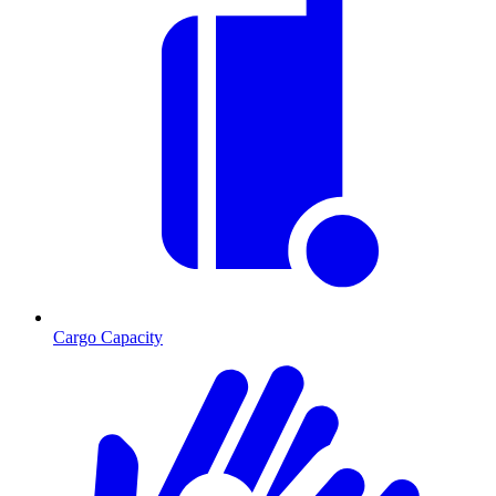
Cargo Capacity