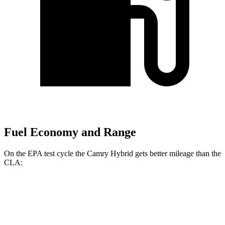
Fuel Economy and Range
On the EPA test cycle the Camry Hybrid gets better mileage than the
CLA:
MPG
Camry Hybrid