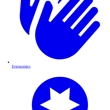
Ergonomics