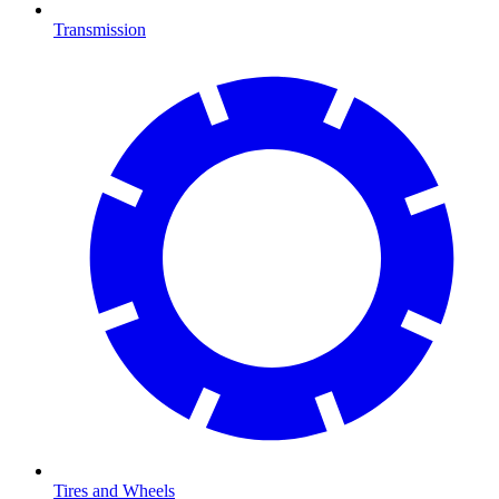
Transmission
Tires and Wheels