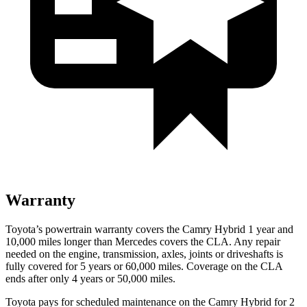
Warranty
Toyota’s powertrain warranty covers the Camry Hybrid
1 year and
1
0,000
miles longer than Mercedes covers the CLA. Any repair
needed on the engine, transmission, axles, joints or driveshafts is
fully covered for 5 years or 6
0,000
miles. Coverage on the CLA
ends after only 4 years or 5
0,000
miles.
Toyota pays for scheduled maintenance on the Camry Hybrid for 2