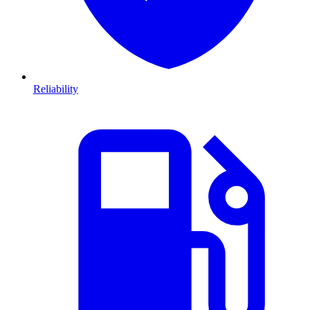
Reliability