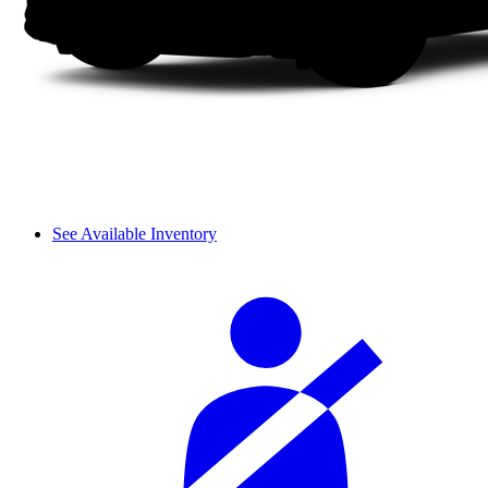
See Available Inventory