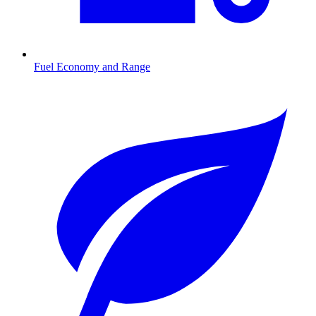
Fuel Economy and Range