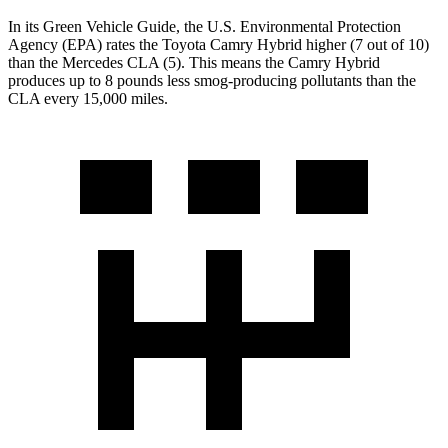
In its
Green Vehicle Guide
, the U.S. Environmental Protection
Agency (EPA) rates the Toyota Camry Hybrid higher (7 out of 10)
than the Mercedes CLA (5). This means the Camry Hybrid
produces up to 8 pounds less smog-producing pollutants than the
CLA every 15,000 miles.