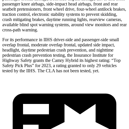
passenger knee airbags, side-impact head airbags, front and rear
seatbelt pretensioners, front wheel drive, four-wheel antilock brakes,
traction control, electronic stability systems to prevent skidding,
crash mitigating brakes, daytime running lights, rearview cameras,
available blind spot warning systems, around view monitors and rear
cross-path
warning.
For its performance in IIHS driver-side and passenger-side small
overlap frontal, moderate overlap frontal, updated side impact,
headlight, daytime pedestrian crash prevention, and nighttime
pedestrian crash prevention testing, the Insurance Institute for
Highway Safety grants the Camry Hybrid its highest rating: “Top
Safety Pick Plus” for 2023, a rating granted to only 29 vehicles
tested by the IIHS. The CLA has not been tested, yet.