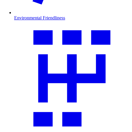
Environmental Friendliness