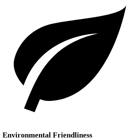
Environmental Friendliness