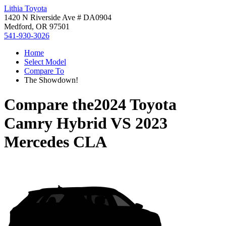
Lithia Toyota
1420 N Riverside Ave # DA0904
Medford, OR 97501
541-930-3026
Home
Select Model
Compare To
The Showdown!
Compare the
2024 Toyota
Camry Hybrid
VS
2023
Mercedes CLA