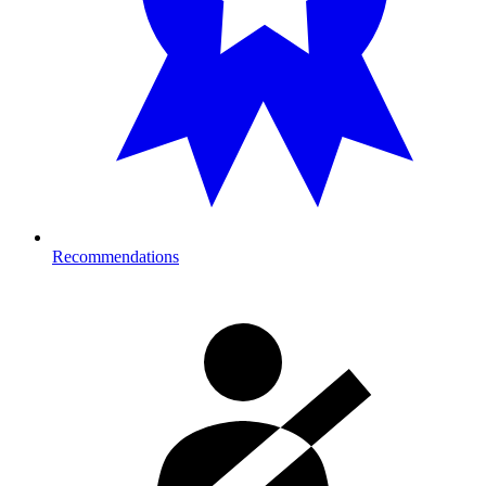
Recommendations