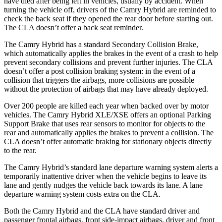
have died after being left in vehicles, usually by accident. When
turning the vehicle off, drivers of the Camry Hybrid are reminded to
check the back seat if they opened the rear door
before starting out.
The CLA doesn’t offer a back seat reminder.
The Camry Hybrid has a standard Secondary Collision Brake,
which automatically applies the brakes in the event of a crash to help
prevent secondary collisions and prevent further injuries. The CLA
doesn’t offer a post collision braking system: in the event of a
collision that triggers the airbags, more collisions are possible
without the protection of airbags that may have already deployed.
Over 200 people are killed each year when backed over by motor
vehicles. The Camry Hybrid XLE/XSE offers an optional Parking
Support Brake that uses rear sensors to monitor for objects to the
rear and automatically applies the brakes to prevent a collision. The
CLA doesn’t offer automatic braking for stationary objects directly
to the rear.
The Camry Hybrid’s standard lane departure warning system alerts a
temporarily inattentive driver when the vehicle begins to leave its
lane and gently nudges the vehicle back towards its lane. A lane
departure warning
system costs extra on the CLA.
Both the Camry Hybrid and the CLA have standard driver and
passenger frontal airbags, front side-impact airbags, driver and front