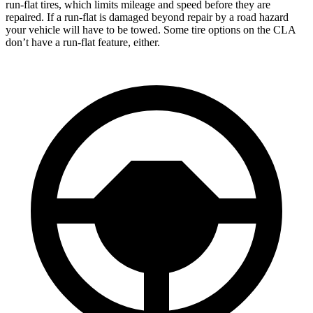
run-flat tires, which limits mileage and speed before they are
repaired. If a run-flat is damaged beyond repair by a road hazard
your vehicle will have to be towed. Some tire options on the CLA
don’t have a run-flat feature, either.