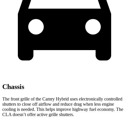
Chassis
The front grille of the Camry Hybrid uses electronically controlled
shutters to close off airflow and reduce drag when less engine
cooling is needed. This helps improve highway fuel economy. The
CLA doesn’t offer active grille shutters.