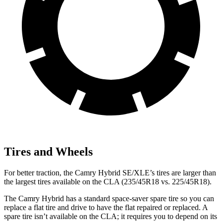
Tires and Wheels
For better traction, the Camry Hybrid SE/XLE’s tires are larger than
the largest tires available on the CLA (235/45R18 vs. 225/45R18).
The Camry Hybrid has a standard space-saver spare tire so you can
replace a flat tire and drive to have the flat repaired or replaced. A
spare tire isn’t available on the CLA; it requires you to depend on its