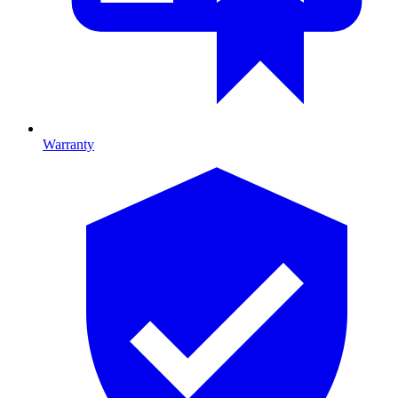
Warranty