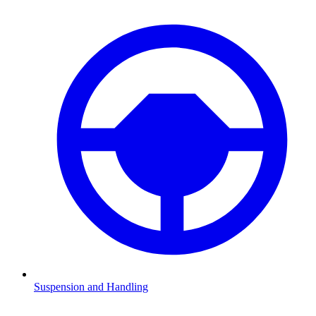
Suspension and Handling