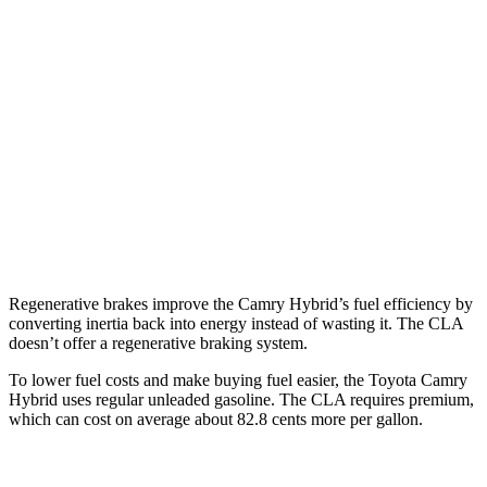
FWD
LE 2.5 4-cyl. Hybrid
51 city/53 hwy
SE/XLE 2.5 4-cyl. Hybrid
44 city/47 hwy
CLA
FWD
2.0 turbo 4-cyl.
25 city/36 hwy
AWD
2.0 turbo 4-cyl.
24 city/33 hwy
Regenerative brakes improve the Camry Hybrid’s fuel efficiency by
converting inertia back into energy instead of wasting it. The CLA
doesn’t offer a regenerative braking system.
To lower fuel costs and make buying fuel easier, the Toyota Camry
Hybrid uses regular unleaded gasoline. The CLA requires premium,
which can cost on average about 82.8 cents more per gallon.