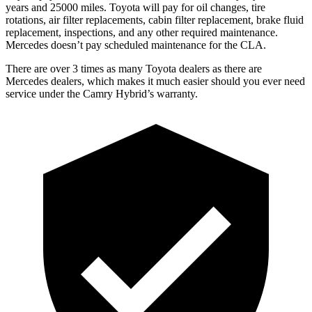
years and 25000 miles. Toyota will pay for oil
changes,
tire
rotations, air filter replacements, cabin filter replacement, brake fluid
replacement, inspections, and any other required maintenance.
Mercedes doesn’t pay scheduled maintenance for the CLA.
There are over 3 times as many Toyota dealers as there are
Mercedes dealers, which makes it much easier should you ever need
service under the Camry Hybrid’s warranty.