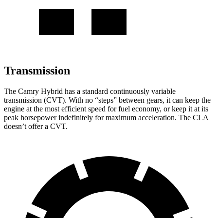
Transmission
The Camry Hybrid has a standard continuously variable
transmission (CVT). With no “steps” between gears, it can keep the
engine at the most efficient speed for fuel economy, or keep it at its
peak horsepower indefinitely for maximum acceleration. The CLA
doesn’t offer a CVT.