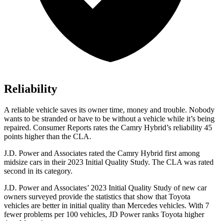
Reliability
A reliable vehicle saves its owner time, money and trouble. Nobody
wants to be stranded or have to be without a vehicle while it’s being
repaired.
Consumer Reports
rates the Camry Hybrid’s reliability 45
points higher than the CLA.
J.D. Power and Associates rated the Camry Hybrid
first among
midsize cars in their 2023 Initial Quality Study. The CLA was rated
second in its category.
J.D. Power and Associates’ 2023 Initial Quality Study of new car
owners surveyed provide the statistics that show that Toyota
vehicles are better in initial quality than Mercedes vehicles. With 7
fewer problems per 100 vehicles, JD Power ranks Toyota higher