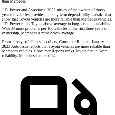
than Mercedes.
J.D. Power and Associates’ 2022 survey of the owners of three-
year-old vehicles provides the long-term dependability statistics that
show that Toyota vehicles are more reliable than Mercedes vehicles.
J.D. Power ranks Toyota above average in long-term dependability.
With 34 more problems per 100 vehicles in the first three years of
ownership, Mercedes is rated below average.
From surveys of all its subscribers,
Consumer Reports
’ January
2023 Auto Issue reports
that Toyota vehicles
are more reliable than
Mercedes vehicles.
Consumer Reports
ranks Toyota first in overall
reliability. Mercedes is ranked 24th.