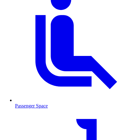
Passenger Space