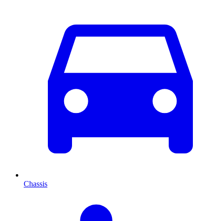
Chassis